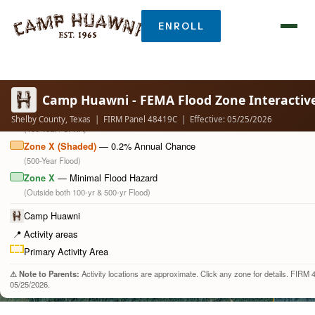
ENROLL