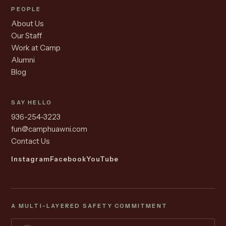
PEOPLE
About Us
Our Staff
Work at Camp
Alumni
Blog
SAY HELLO
936-254-3223
fun@camphuawni.com
Contact Us
Instagram
Facebook
YouTube
A MULTI-LAYERED SAFETY COMMITMENT