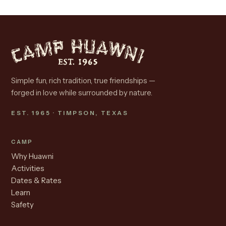
Simple fun, rich tradition, true friendships —
forged in love while surrounded by nature.
EST. 1965 · TIMPSON, TEXAS
CAMP
Why Huawni
Activities
Dates & Rates
Learn
Safety