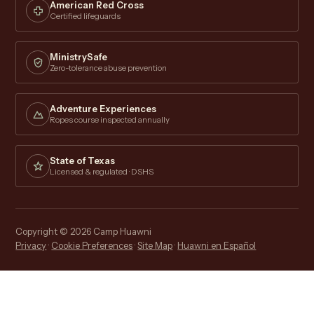
American Red Cross
Certified lifeguards
MinistrySafe
Zero-tolerance abuse prevention
Adventure Experiences
Ropes course inspected annually
State of Texas
Licensed & regulated · DSHS
Copyright © 2026 Camp Huawni
Privacy
·
Cookie Preferences
·
Site Map
·
Huawni en Español